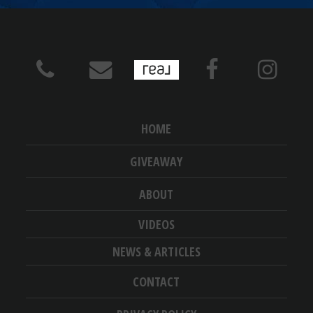
HOME
GIVEAWAY
ABOUT
VIDEOS
NEWS & ARTICLES
CONTACT