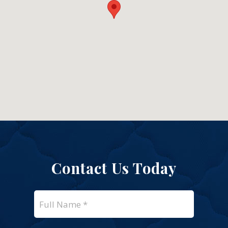
Contact Us Today