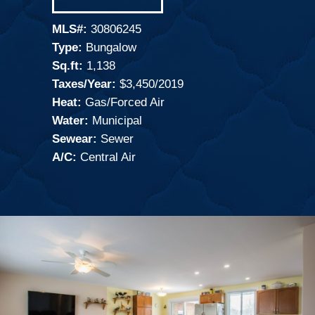
MLS#:
30806245
Type:
Bungalow
Sq.ft:
1,138
Taxes/Year:
$3,450/2019
Heat:
Gas/Forced Air
Water:
Municipal
Sewear:
Sewer
A/C:
Central Air