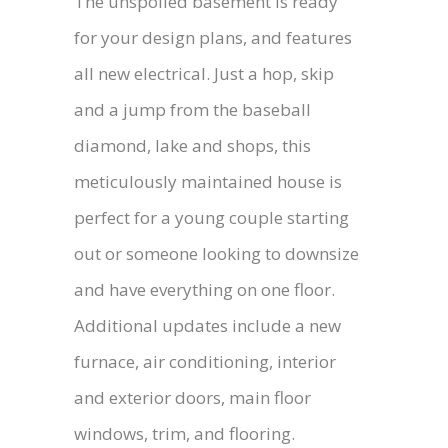
The unspoiled basement is ready
for your design plans, and features
all new electrical. Just a hop, skip
and a jump from the baseball
diamond, lake and shops, this
meticulously maintained house is
perfect for a young couple starting
out or someone looking to downsize
and have everything on one floor.
Additional updates include a new
furnace, air conditioning, interior
and exterior doors, main floor
windows, trim, and flooring.