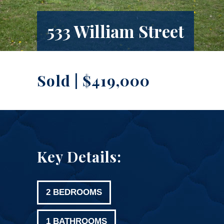
533 William Street
Sold | $419,000
Key Details:
2 BEDROOMS
1 BATHROOMS