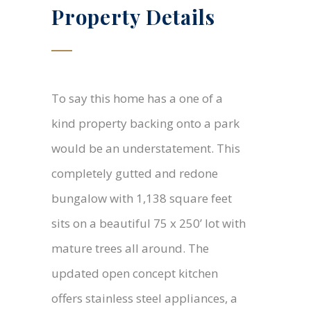
Property Details
To say this home has a one of a
kind property backing onto a park
would be an understatement. This
completely gutted and redone
bungalow with 1,138 square feet
sits on a beautiful 75 x 250’ lot with
mature trees all around. The
updated open concept kitchen
offers stainless steel appliances, a