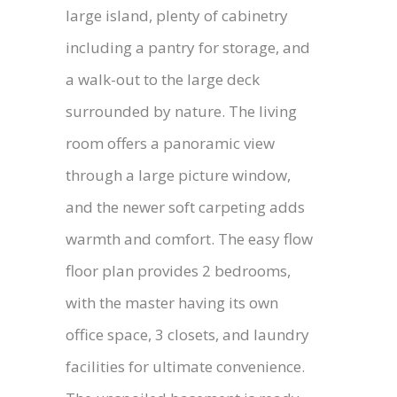
large island, plenty of cabinetry
including a pantry for storage, and
a walk-out to the large deck
surrounded by nature. The living
room offers a panoramic view
through a large picture window,
and the newer soft carpeting adds
warmth and comfort. The easy flow
floor plan provides 2 bedrooms,
with the master having its own
office space, 3 closets, and laundry
facilities for ultimate convenience.