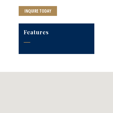
INQUIRE TODAY
Features