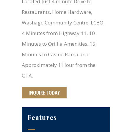
Located Just 4 minute Drive to
Restaurants, Home Hardware,
Washago Community Centre, LCBO,
4 Minutes from Highway 11, 10
Minutes to Orillia Amenities, 15
Minutes to Casino Rama and
Approximately 1 Hour from the
GTA.
INQUIRE TODAY
Features