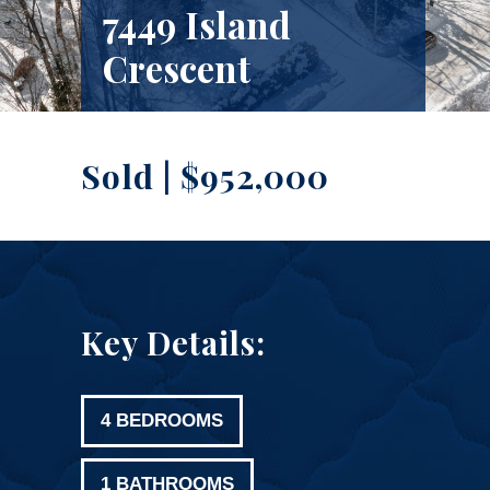
7449 Island
Crescent
Sold | $952,000
Key Details:
4 BEDROOMS
1 BATHROOMS