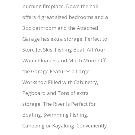
burning fireplace. Down the hall
offers 4 great sized bedrooms and a
3pc bathroom and the Attached
Garage has extra storage, Perfect to
Store Jet Skis, Fishing Boat, All Your
Water Floaties and Much More. Off
the Garage Features a Large
Workshop Filled with Cabinetry,
Pegboard and Tons of extra
storage. The River Is Perfect for
Boating, Swimming Fishing,
Canoeing or Kayaking. Conveniently