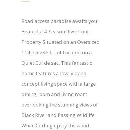
Road access paradise awaits you!
Beautiful 4-Season Riverfront
Property Situated on an Oversized
114 ft x 246 ft Lot Located on a
Quiet Cul de sac. This fantastic
home features a lovely open
concept living space with a large
dining room and living room
overlooking the stunning views of
Black River and Passing Wildlife
While Curling up by the wood