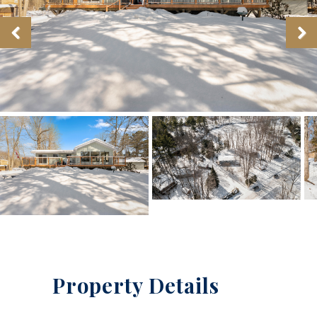
Property Details