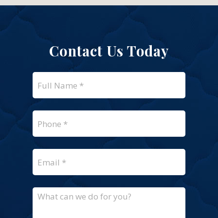
Contact Us Today