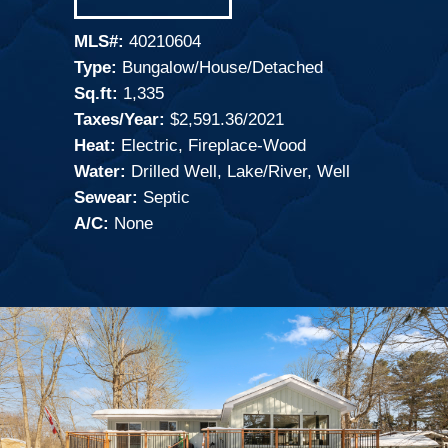
MLS#:
40210604
Type:
Bungalow/House/Detached
Sq.ft:
1,335
Taxes/Year:
$2,591.36/2021
Heat:
Electric, Fireplace-Wood
Water:
Drilled Well, Lake/River, Well
Sewear:
Septic
A/C:
None