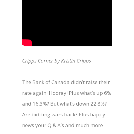
Cripps Corner by Kristin Cripps
The Bank of Canada didn’t raise their
rate again! Hooray! Plus what’s up 6%
and 16.3%? But what’s down 22.8%?
Are bidding wars back? Plus happy
news your Q & A’s and much more