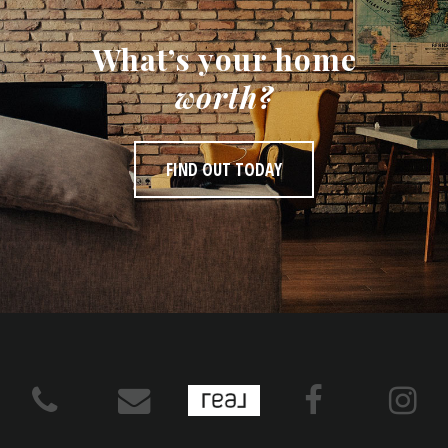
What’s your home
worth?
FIND OUT TODAY