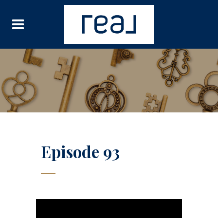
Episode 93