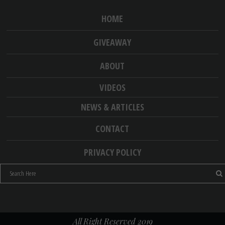
HOME
GIVEAWAY
ABOUT
VIDEOS
NEWS & ARTICLES
CONTACT
PRIVACY POLICY
All Right Reserved 2019