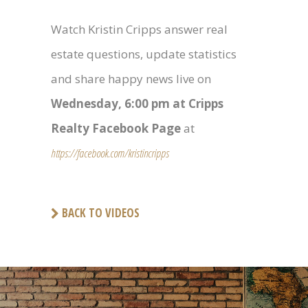
Watch Kristin Cripps answer real
estate questions, update statistics
and share happy news live on
Wednesday, 6:00 pm at Cripps
Realty Facebook Page
at
https://facebook.com/kristincripps
BACK TO VIDEOS