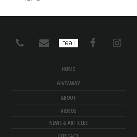
HOME
GIVEAWAY
ABOUT
VIDEOS
NEWS & ARTICLES
CONTACT