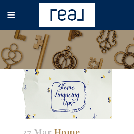
27 Mar
Home