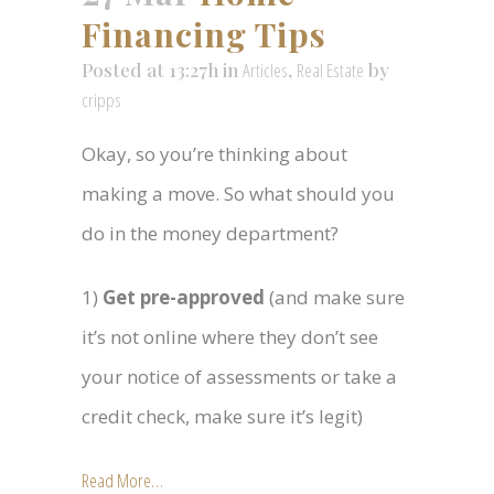
Financing Tips
Posted at 13:27h
in
Articles
,
Real Estate
by
cripps
Okay, so you’re thinking about
making a move. So what should you
do in the money department?
1)
Get pre-approved
(and make sure
it’s not online where they don’t see
your notice of assessments or take a
credit check, make sure it’s legit)
Read More…