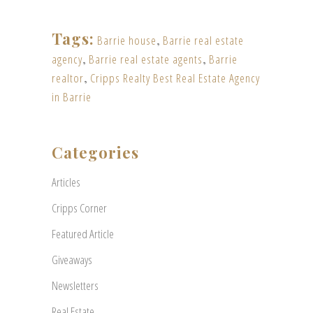
Tags:
Barrie house
,
Barrie real estate
agency
,
Barrie real estate agents
,
Barrie
realtor
,
Cripps Realty Best Real Estate Agency
in Barrie
Categories
Articles
Cripps Corner
Featured Article
Giveaways
Newsletters
Real Estate