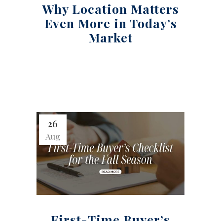
Why Location Matters
Even More in Today’s
Market
26
Aug
First-Time Buyer’s