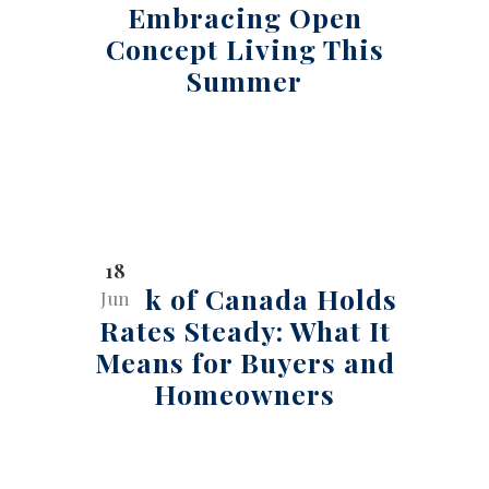
Embracing Open
Concept Living This
Summer
18
Bank of Canada Holds
Jun
Rates Steady: What It
Means for Buyers and
Homeowners