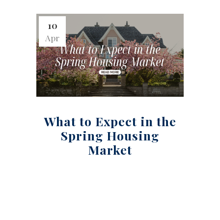
10
Apr
What to Expect in the
Spring Housing
Market