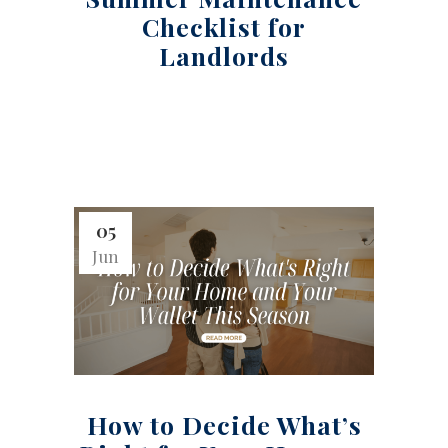
Checklist for
Landlords
05
Jun
How to Decide What’s