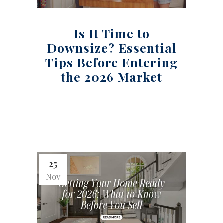
Is It Time to
Downsize? Essential
Tips Before Entering
the 2026 Market
25
Nov