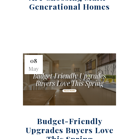
Generational Homes
08
May
Budget-Friendly
Upgrades Buyers Love
This Spring