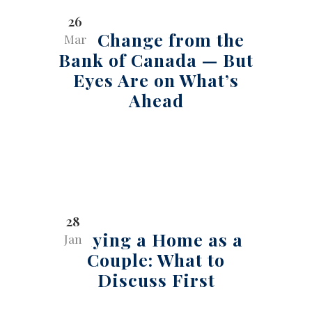
26
No Change from the
Mar
Bank of Canada — But
Eyes Are on What’s
Ahead
28
Buying a Home as a
Jan
Couple: What to
Discuss First