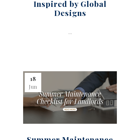
Inspired by Global
Designs
...
18
Jun
Summer Maintenance