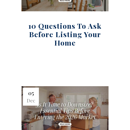
10 Questions To Ask
Before Listing Your
Home
05
Dec