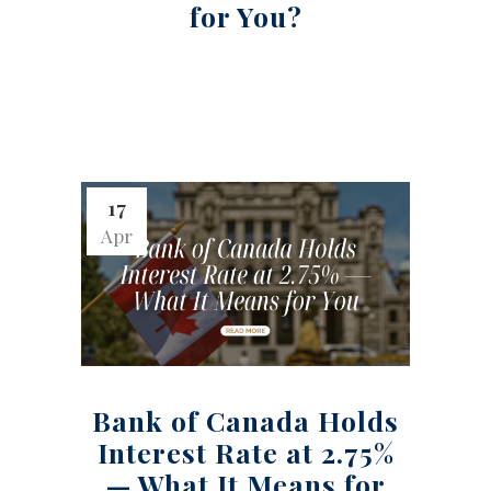
for You?
17
Apr
Bank of Canada Holds
Interest Rate at 2.75%
— What It Means for