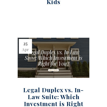
Kids
25
Apr
Legal Duplex vs. In-
Law Suite: Which
Investment is Right