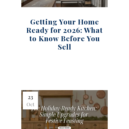
Getting Your Home
Ready for 2026: What
to Know Before You
Sell
23
Oct