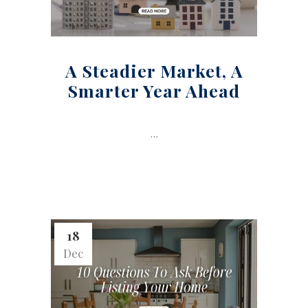
A Steadier Market, A
Smarter Year Ahead
...
18
Dec