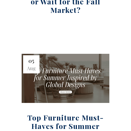
or Wait for the Fall
Market?
05
Aug
Top Furniture Must-
Haves for Summer