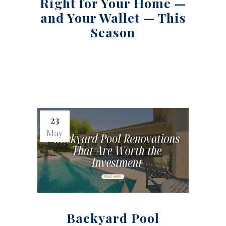
Right for Your Home —
and Your Wallet — This
Season
23
May
Backyard Pool