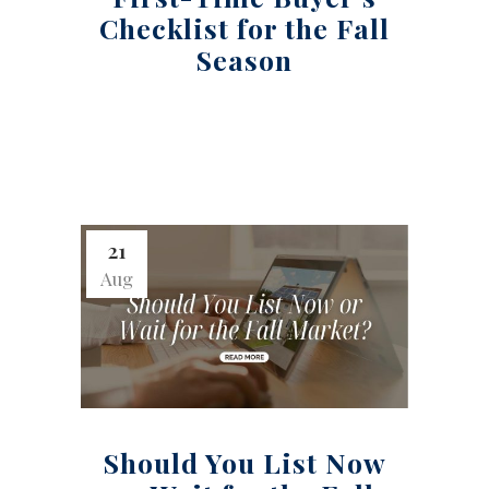
Checklist for the Fall
Season
21
Aug
Should You List Now