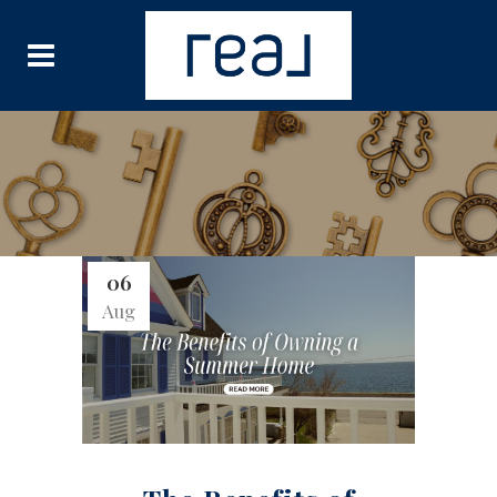
06
Aug