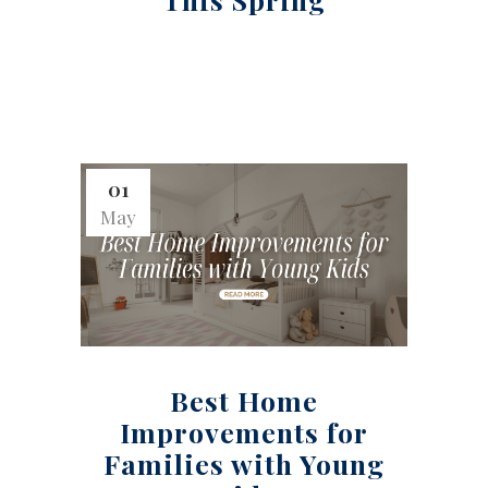
01
May
Best Home
Improvements for
Families with Young