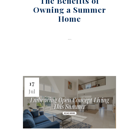
The Benefits of
Owning a Summer
Home
...
17
Jul