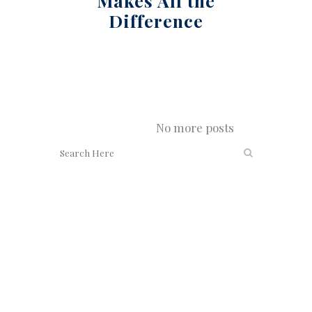
Makes All the
Difference