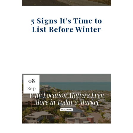
5 Signs It’s Time to
List Before Winter
08
Sep