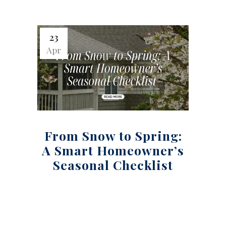
23
Apr
From Snow to Spring:
A Smart Homeowner’s
Seasonal Checklist