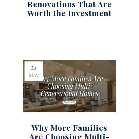
Renovations That Are
Worth the Investment
21
May
Why More Families
Are Choosing Multi-