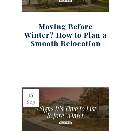
Moving Before
Winter? How to Plan a
Smooth Relocation
17
Sep