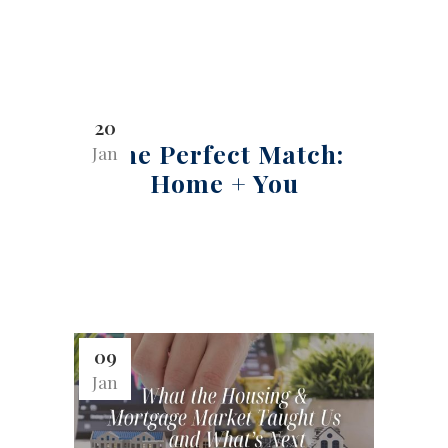
20
The Perfect Match:
Jan
Home + You
09
Jan