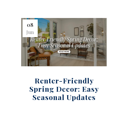
08
Jun
Renter-Friendly
Spring Decor: Easy
Seasonal Updates