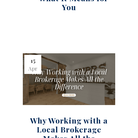
You
15
Apr
Why Working with a
Local Brokerage