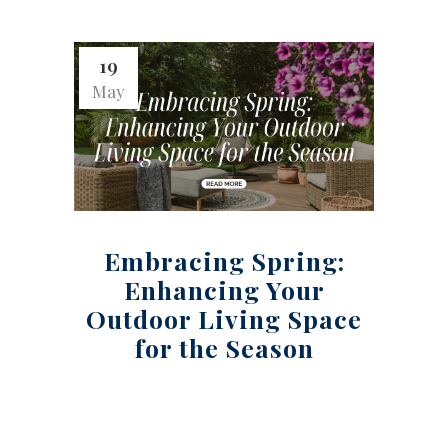
19
May
Embracing Spring:
Enhancing Your
Outdoor Living Space
for the Season