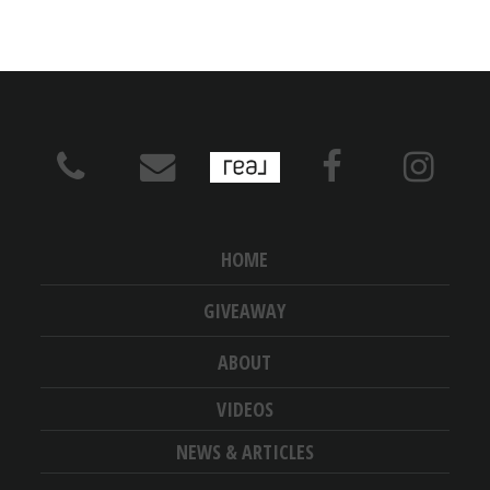
HOME
GIVEAWAY
ABOUT
VIDEOS
NEWS & ARTICLES