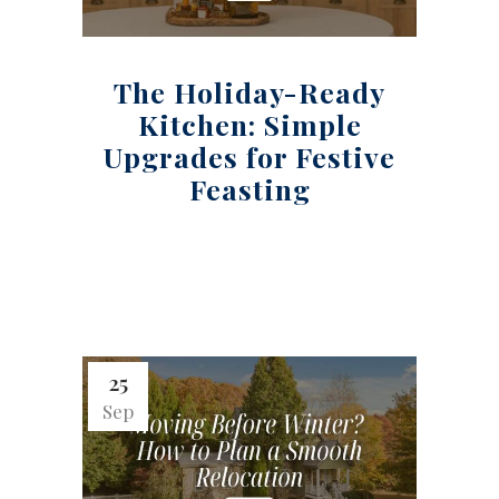
The Holiday-Ready
Kitchen: Simple
Upgrades for Festive
Feasting
25
Sep