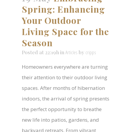
Spring: Enhancing
Your Outdoor
Living Space for the
Season
Posted at 22:19h
in
Articles
by
cripps
Homeowners everywhere are turning
their attention to their outdoor living
spaces. After months of hibernation
indoors, the arrival of spring presents
the perfect opportunity to breathe
new life into patios, gardens, and
backyard retreats. From vibrant