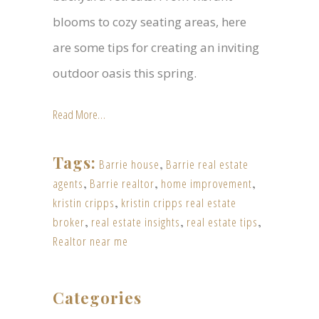
blooms to cozy seating areas, here
are some tips for creating an inviting
outdoor oasis this spring.
Read More…
Tags:
Barrie house
,
Barrie real estate
agents
,
Barrie realtor
,
home improvement
,
kristin cripps
,
kristin cripps real estate
broker
,
real estate insights
,
real estate tips
,
Realtor near me
Categories