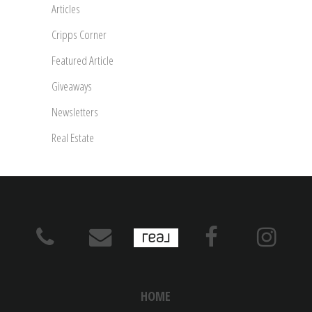
Articles
Cripps Corner
Featured Article
Giveaways
Newsletters
Real Estate
HOME