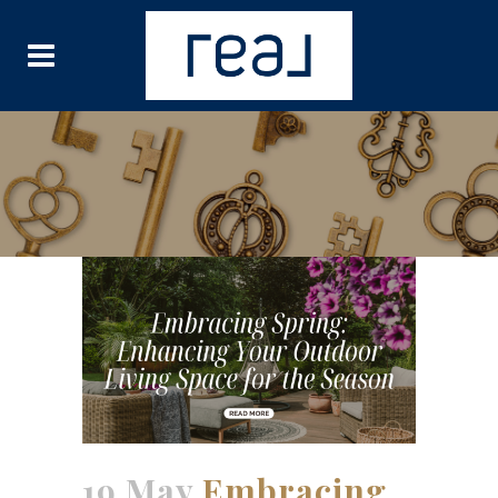
19 May
Embracing