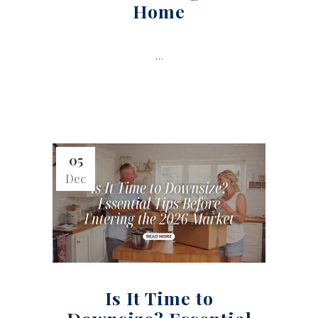
Home
...
05
Dec
Is It Time to