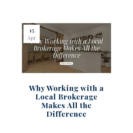
15
Apr
Why Working with a
Local Brokerage
Makes All the
Difference