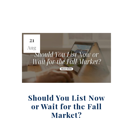
21
Aug
Should You List Now
or Wait for the Fall
Market?