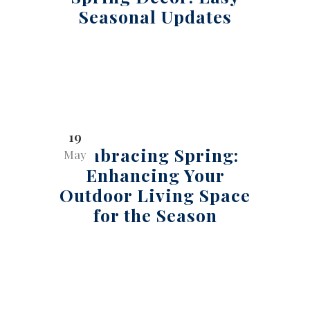
Seasonal Updates
19
Embracing Spring:
May
Enhancing Your
Outdoor Living Space
for the Season