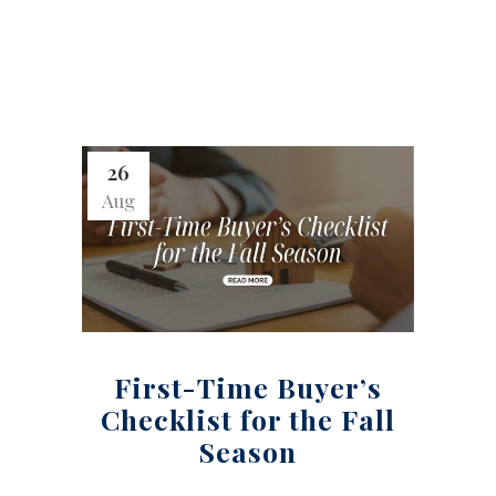
26
Aug
First-Time Buyer’s
Checklist for the Fall
Season