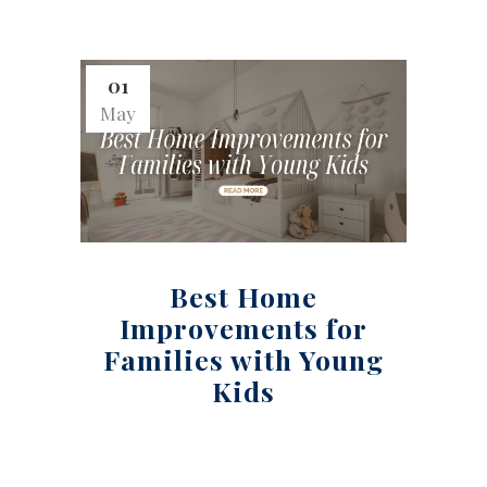
01
May
Best Home
Improvements for
Families with Young
Kids