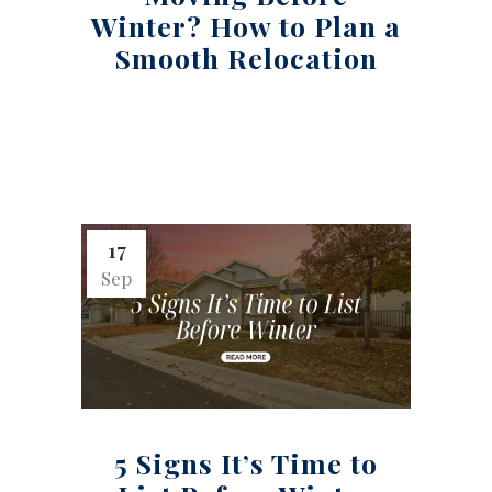
Winter? How to Plan a
Smooth Relocation
17
Sep
5 Signs It’s Time to