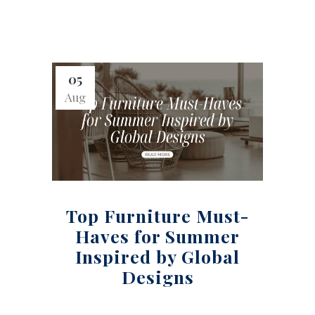
05
Aug
Top Furniture Must-
Haves for Summer
Inspired by Global
Designs