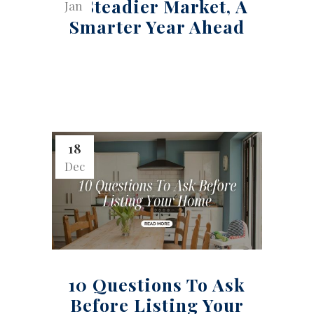
A Steadier Market, A
Jan
Smarter Year Ahead
18
Dec
10 Questions To Ask
Before Listing Your