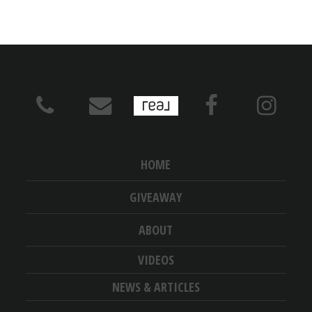
HOME
GIVEAWAY
ABOUT
VIDEOS
NEWS & ARTICLES