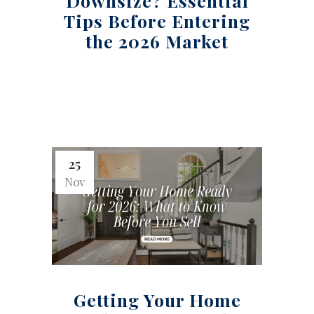
Downsize? Essential
Tips Before Entering
the 2026 Market
25
Nov
Getting Your Home