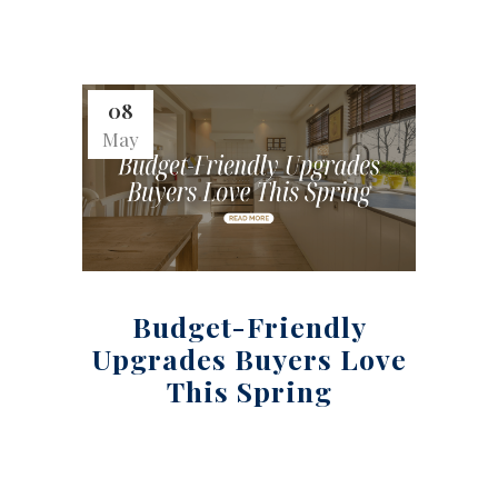
08
May
Budget-Friendly
Upgrades Buyers Love
This Spring