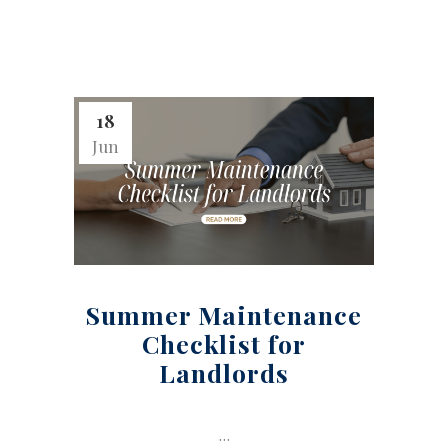
18
Jun
Summer Maintenance
Checklist for
Landlords
...