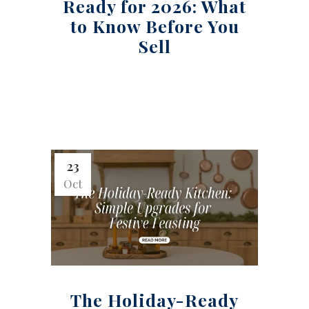
Ready for 2026: What
to Know Before You
Sell
23
Oct
The Holiday-Ready