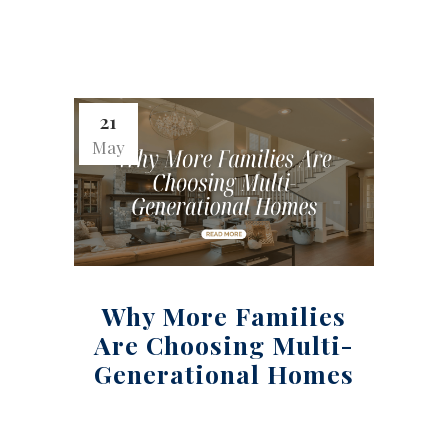
21
May
Why More Families
Are Choosing Multi-
Generational Homes