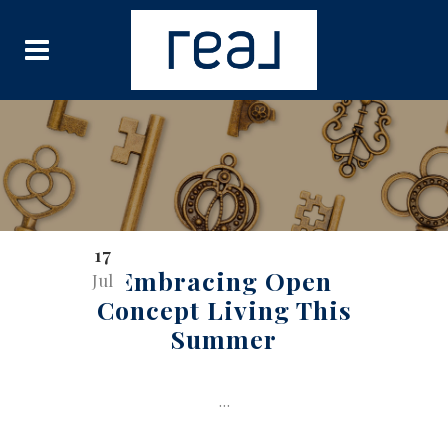
17
Embracing Open
Jul
Concept Living This
Summer
...