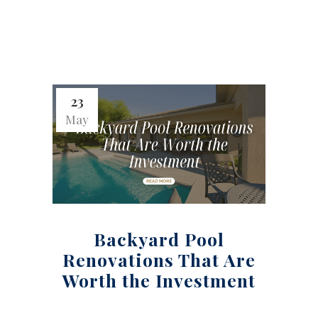
23
May
Backyard Pool
Renovations That Are
Worth the Investment