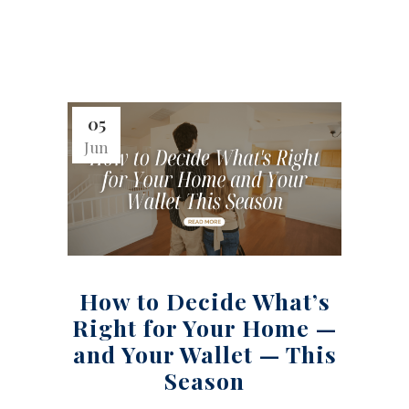
05
Jun
How to Decide What’s
Right for Your Home —
and Your Wallet — This
Season