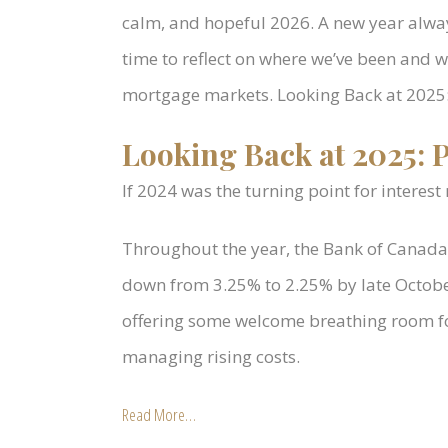
calm, and hopeful 2026. A new year alway
time to reflect on where we’ve been and 
mortgage markets. Looking Back at 2025:
Looking Back at 2025: P
If 2024 was the turning point for interest
Throughout the year, the Bank of Canada 
down from 3.25% to 2.25% by late October
offering some welcome breathing room f
managing rising costs.
Read More…