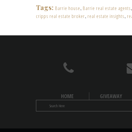
Tags:
Barrie house
,
Barrie real estate agents
cripps real estate broker
,
real estate insights
,
re
HOME
GIVEAWAY