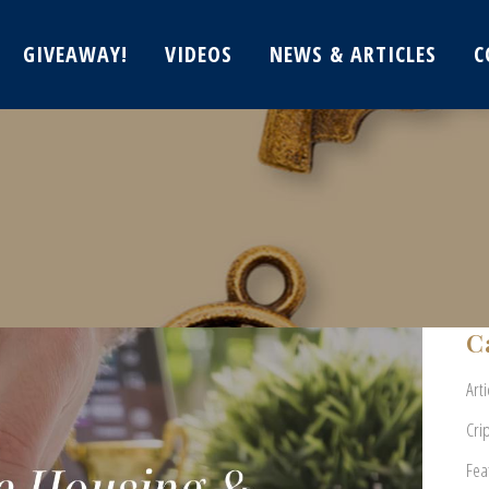
GIVEAWAY!
VIDEOS
NEWS & ARTICLES
C
C
Arti
Cri
Fea