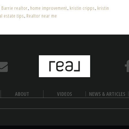
,
Barrie realtor
,
home improvement
,
kristin cripps
,
kristin
al estate tips
,
Realtor near me
ABOUT
VIDEOS
NEWS & ARTICLES