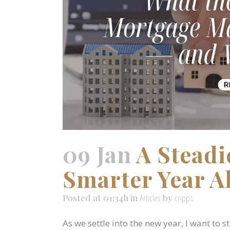
09 Jan
A Steadi
Smarter Year A
Posted at 01:34h
in
Articles
by
cripps
As we settle into the new year, I want to 