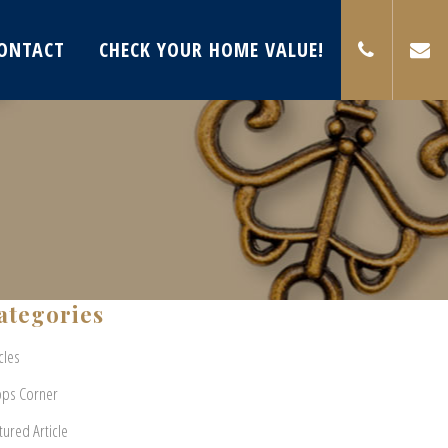
ONTACT
CHECK YOUR HOME VALUE!
ategories
cles
pps Corner
tured Article