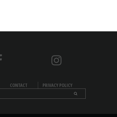
CONTACT
PRIVACY POLICY