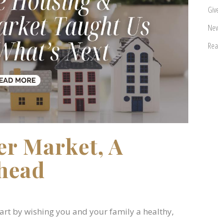
Giv
New
Rea
er Market, A
head
start by wishing you and your family a healthy,