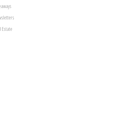
eaways
sletters
l Estate