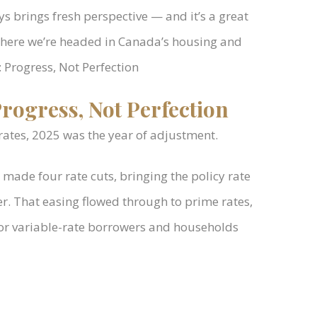
s brings fresh perspective — and it’s a great
where we’re headed in Canada’s housing and
 Progress, Not Perfection
rogress, Not Perfection
 rates, 2025 was the year of adjustment.
made four rate cuts, bringing the policy rate
. That easing flowed through to prime rates,
or variable-rate borrowers and households