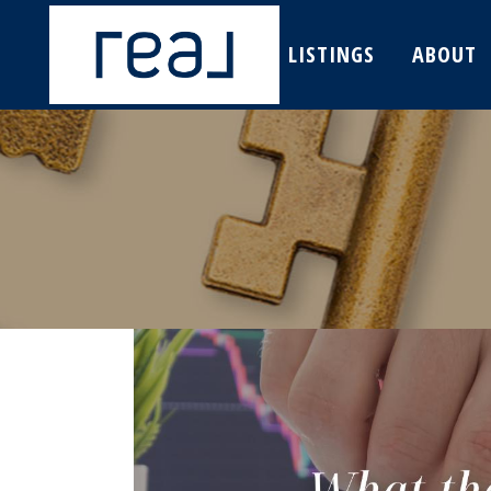
LISTINGS
ABOUT